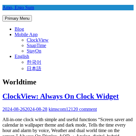
Skip
Amo, Ergo Sum
to
content
Primary Menu
Blog
Mobile App
ClockView
SnapTime
StayOn
English
한국어
日本語
Worldtime
ClockView: Always On Clock Widget
2024-08-26
2024-08-28
kimscom1212
0 comment
All-in-one clock with simple and useful functions “Screen saver and
calendar in wallpaper theme and dark mode, Tells the time every
hour and alarm by voice, Weather and dual world time on the