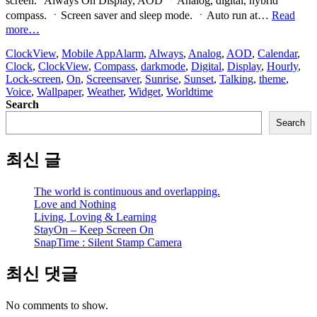
screen.” Always On Display, AOD ㆍAnalog, digital, hybrid
compass. ㆍScreen saver and sleep mode. ㆍAuto run at…
Read
“ClockView:
more…
Always
ClockView
,
Mobile App
Alarm
,
Always
,
Analog
,
AOD
,
Calendar
,
On
Clock
,
ClockView
,
Compass
,
darkmode
,
Digital
,
Display
,
Hourly
,
Clock
Lock-screen
,
On
,
Screensaver
,
Sunrise
,
Sunset
,
Talking
,
theme
,
Widget”
Voice
,
Wallpaper
,
Weather
,
Widget
,
Worldtime
Search
Search
최신 글
The world is continuous and overlapping.
Love and Nothing
Living, Loving & Learning
StayOn – Keep Screen On
SnapTime : Silent Stamp Camera
최신 댓글
No comments to show.