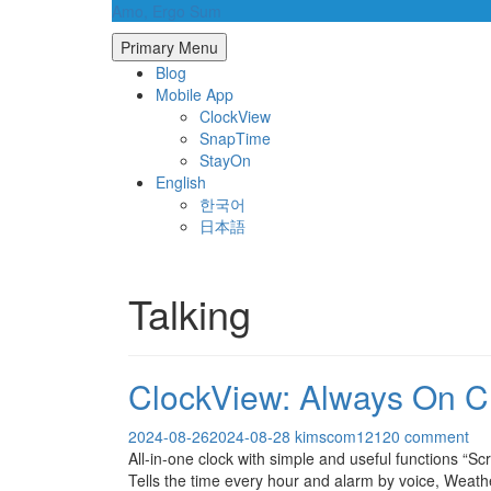
Skip
Amo, Ergo Sum
to
Primary Menu
content
Blog
Mobile App
ClockView
SnapTime
StayOn
English
한국어
日本語
Talking
ClockView: Always On C
2024-08-26
2024-08-28
kimscom1212
0 comment
All-in-one clock with simple and useful functions “
Tells the time every hour and alarm by voice, Weat