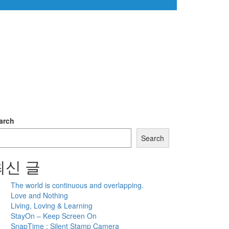
arch
Search
최신 글
The world is continuous and overlapping.
Love and Nothing
Living, Loving & Learning
StayOn – Keep Screen On
SnapTime : Silent Stamp Camera