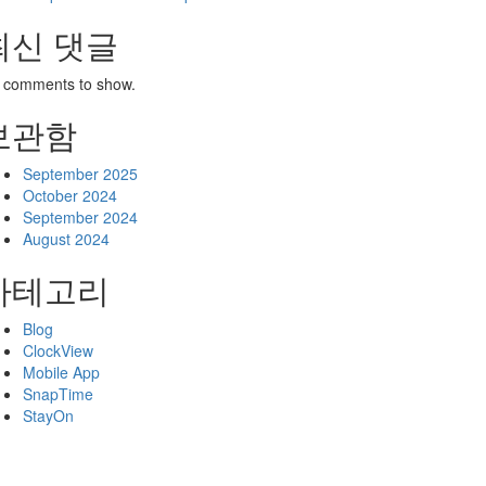
최신 댓글
 comments to show.
보관함
September 2025
October 2024
September 2024
August 2024
카테고리
Blog
ClockView
Mobile App
SnapTime
StayOn