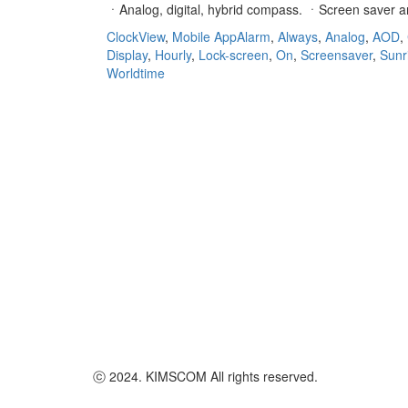
ㆍAnalog, digital, hybrid compass. ㆍScreen saver
ClockView
,
Mobile App
Alarm
,
Always
,
Analog
,
AOD
,
Display
,
Hourly
,
Lock-screen
,
On
,
Screensaver
,
Sunr
Worldtime
ⓒ 2024. KIMSCOM All rights reserved.
Go