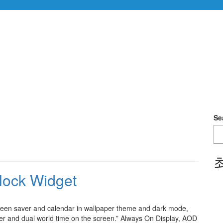
Se
lock Widget
Screen saver and calendar in wallpaper theme and dark mode,
her and dual world time on the screen.” Always On Display, AOD