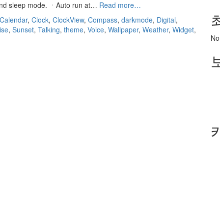
“ClockView:
 and sleep mode. ㆍAuto run at…
Read more…
Always
Calendar
,
Clock
,
ClockView
,
Compass
,
darkmode
,
Digital
,
On
ise
,
Sunset
,
Talking
,
theme
,
Voice
,
Wallpaper
,
Weather
,
Widget
,
Clock
No
Widget”