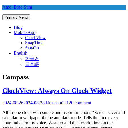
Skip
Amo, Ergo Sum
to
content
Primary Menu
Blog
Mobile App
ClockView
SnapTime
StayOn
English
한국어
日本語
Compass
ClockView: Always On Clock Widget
2024-08-26
2024-08-28
kimscom1212
0 comment
All-in-one clock with simple and useful functions “Screen saver and
calendar in wallpaper theme and dark mode, Tells the time every
hour and alarm by voice, Weather and dual world time on the