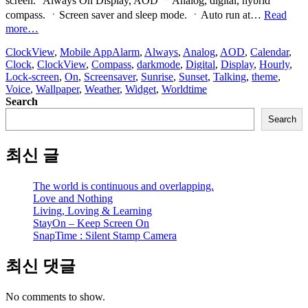
screen.” Always On Display, AOD ㆍAnalog, digital, hybrid
compass. ㆍScreen saver and sleep mode. ㆍAuto run at…
Read
“ClockView:
more…
Always
ClockView
,
Mobile App
Alarm
,
Always
,
Analog
,
AOD
,
Calendar
,
On
Clock
,
ClockView
,
Compass
,
darkmode
,
Digital
,
Display
,
Hourly
,
Clock
Lock-screen
,
On
,
Screensaver
,
Sunrise
,
Sunset
,
Talking
,
theme
,
Widget”
Voice
,
Wallpaper
,
Weather
,
Widget
,
Worldtime
Search
Search
최신 글
The world is continuous and overlapping.
Love and Nothing
Living, Loving & Learning
StayOn – Keep Screen On
SnapTime : Silent Stamp Camera
최신 댓글
No comments to show.