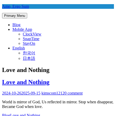
Skip
Amo, Ergo Sum
to
content
Primary Menu
Blog
Mobile App
ClockView
SnapTime
StayOn
English
한국어
日本語
Love and Nothing
Love and Nothing
2024-10-26
2025-09-15
kimscom1212
0 comment
World is mirror of God, Us reflected in mirror. Stop when disappear,
Became God when love.
Blog
Love and Nothing