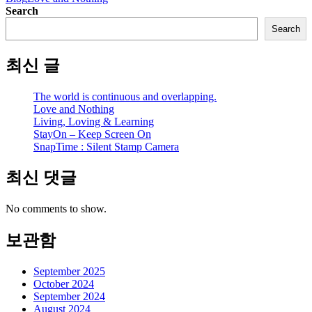
Search
Search
최신 글
The world is continuous and overlapping.
Love and Nothing
Living, Loving & Learning
StayOn – Keep Screen On
SnapTime : Silent Stamp Camera
최신 댓글
No comments to show.
보관함
September 2025
October 2024
September 2024
August 2024