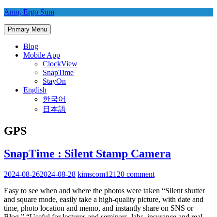
Skip
Amo, Ergo Sum
to
content
Primary Menu
Blog
Mobile App
ClockView
SnapTime
StayOn
English
한국어
日本語
GPS
SnapTime : Silent Stamp Camera
2024-08-26
2024-08-28
kimscom1212
0 comment
Easy to see when and where the photos were taken “Silent shutter
and square mode, easily take a high-quality picture, with date and
time, photo location and memo, and instantly share on SNS or
Blog.” “Useful for lectures and seminars, labs, insurance and real