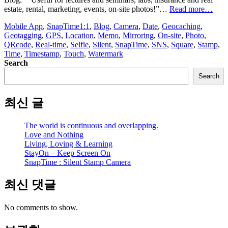
“Sn
estate, rental, marketing, events, on-site photos!”…
Read more…
:
Mobile App
,
SnapTime
1:1
,
Blog
,
Camera
,
Date
,
Geocaching
,
Silen
Geotagging
,
GPS
,
Location
,
Memo
,
Mirroring
,
On-site
,
Photo
,
Sta
QRcode
,
Real-time
,
Selfie
,
Silent
,
SnapTime
,
SNS
,
Square
,
Stamp
,
Cam
Time
,
Timestamp
,
Touch
,
Watermark
Search
Search
최신 글
The world is continuous and overlapping.
Love and Nothing
Living, Loving & Learning
StayOn – Keep Screen On
SnapTime : Silent Stamp Camera
최신 댓글
No comments to show.